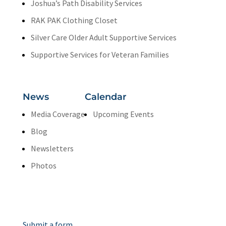
Joshua’s Path Disability Services
RAK PAK Clothing Closet
Silver Care Older Adult Supportive Services
Supportive Services for Veteran Families
News
Calendar
Media Coverage
Upcoming Events
Blog
Newsletters
Photos
Contact Us
Submit a form.