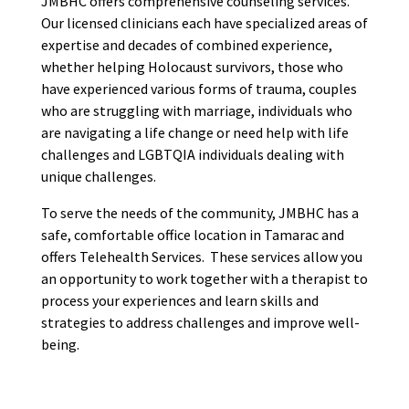
JMBHC offers comprehensive counseling services.
Our licensed clinicians each have specialized areas of
expertise and decades of combined experience,
whether helping Holocaust survivors, those who
have experienced various forms of trauma, couples
who are struggling with marriage, individuals who
are navigating a life change or need help with life
challenges and LGBTQIA individuals dealing with
unique challenges.
To serve the needs of the community, JMBHC has a
safe, comfortable office location in Tamarac and
offers Telehealth Services. These services allow you
an opportunity to work together with a therapist to
process your experiences and learn skills and
strategies to address challenges and improve well-
being.