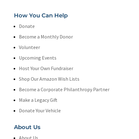
How You Can Help
Donate
Become a Monthly Donor
Volunteer
Upcoming Events
Host Your Own Fundraiser
Shop Our Amazon Wish Lists
Become a Corporate Philanthropy Partner
Make a Legacy Gift
Donate Your Vehicle
About Us
About Us