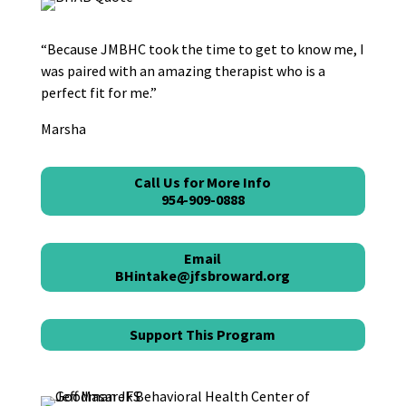
“Because JMBHC took the time to get to know me, I
was paired with an amazing therapist who is a
perfect fit for me.”
Marsha
Call Us for More Info
954-909-0888
Email
BHintake@jfsbroward.org
Support This Program