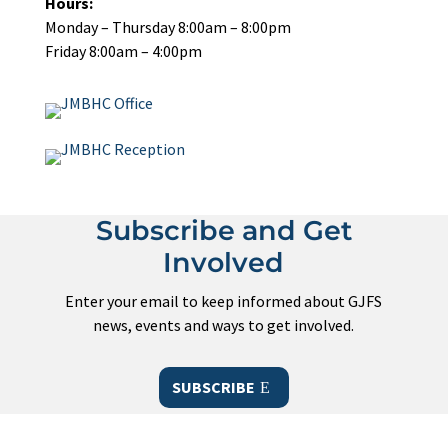
Hours:
Monday – Thursday 8:00am – 8:00pm
Friday 8:00am – 4:00pm
Subscribe and Get
Involved
Enter your email to keep informed about GJFS
news, events and ways to get involved.
SUBSCRIBE