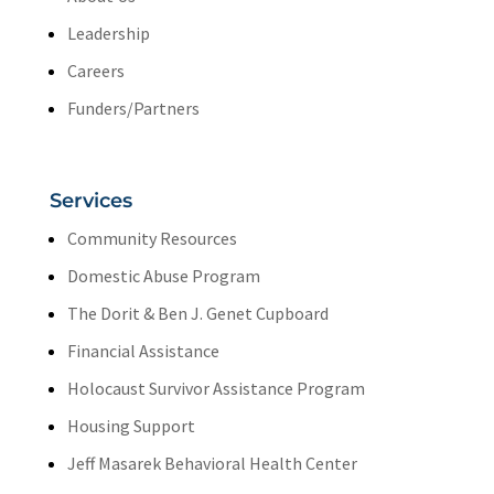
Leadership
Careers
Funders/Partners
Services
Community Resources
Domestic Abuse Program
The Dorit & Ben J. Genet Cupboard
Financial Assistance
Holocaust Survivor Assistance Program
Housing Support
Jeff Masarek Behavioral Health Center