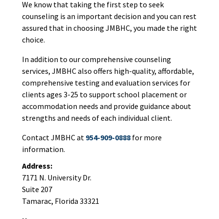
We know that taking the first step to seek
counseling is an important decision and you can rest
assured that in choosing JMBHC, you made the right
choice.
In addition to our comprehensive counseling
services, JMBHC also offers high-quality, affordable,
comprehensive testing and evaluation services for
clients ages 3-25 to support school placement or
accommodation needs and provide guidance about
strengths and needs of each individual client.
Contact JMBHC at
954-909-0888
for more
information.
Address:
7171 N. University Dr.
Suite 207
Tamarac, Florida 33321