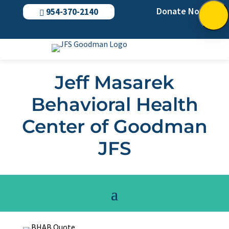
Donate Now
954-370-2140

Jeff Masarek
Behavioral Health
Center of Goodman
JFS