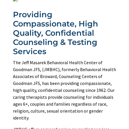
Providing
Compassionate, High
Quality, Confidential
Counseling & Testing
Services
The Jeff Masarek Behavioral Health Center of
Goodman JFS, (JMBHC), formerly Behavioral Health
Associates of Broward, Counseling Centers of
Goodman JFS, has been providing compassionate,
high quality, confidential counseling since 1962. Our
caring therapists provide counseling for individuals
ages 6+, couples and families regardless of race,
religion, culture, sexual orientation or gender
identity.