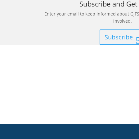
Subscribe and Get
Enter your email to keep informed about GJFS
involved.
Subscribe