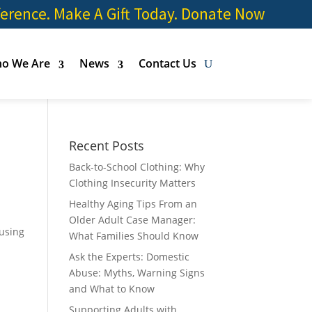
ference. Make A Gift Today.
Donate Now
o We Are
News
Contact Us
Recent Posts
Back-to-School Clothing: Why
Clothing Insecurity Matters
Healthy Aging Tips From an
Older Adult Case Manager:
ousing
What Families Should Know
Ask the Experts: Domestic
Abuse: Myths, Warning Signs
and What to Know
Supporting Adults with