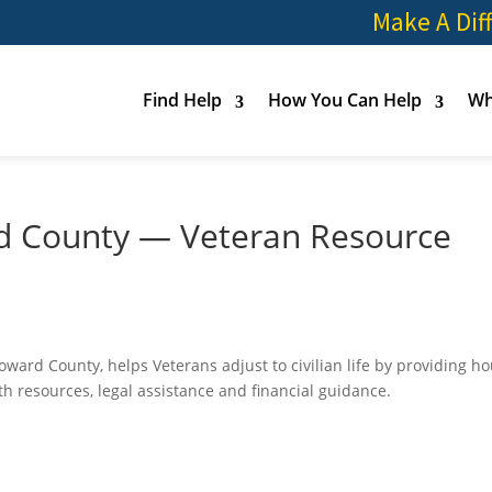
Make A Dif
Find Help
How You Can Help
Wh
d County — Veteran Resource
ward County, helps Veterans adjust to civilian life by providing h
h resources, legal assistance and financial guidance.