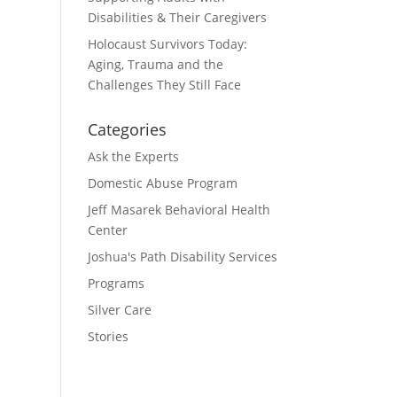
Disabilities & Their Caregivers
Holocaust Survivors Today:
Aging, Trauma and the
Challenges They Still Face
Categories
Ask the Experts
Domestic Abuse Program
Jeff Masarek Behavioral Health
Center
Joshua's Path Disability Services
Programs
Silver Care
Stories