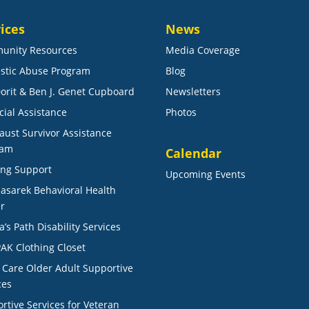
ices
News
unity Resources
Media Coverage
stic Abuse Program
Blog
orit & Ben J. Genet Cupboard
Newsletters
cial Assistance
Photos
aust Survivor Assistance
ram
Calendar
ng Support
Upcoming Events
Masarek Behavioral Health
r
a’s Path Disability Services
AK Clothing Closet
r Care Older Adult Supportive
ces
rtive Services for Veteran