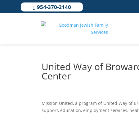
954-370-2140

United Way of Browar
Center
Mission United, a program of United Way of Bro
support, education, employment services, healt