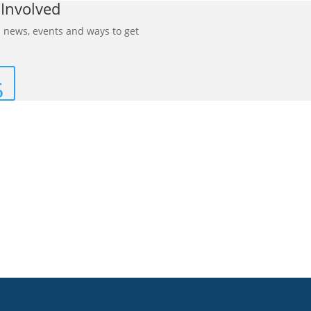
 Involved
 news, events and ways to get