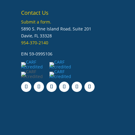
Contact Us
Submit a form.
5890 S. Pine Island Road, Suite 201
Davie, FL 33328
954-370-2140
EIN 59-0995106
Follow
Follow
Follow
Follow
Follow
Follow