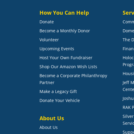
How You Can Help
Serv
Donate
Comm
Become a Monthly Donor
Dome
Volunteer
The D
Upcoming Events
Finan
Host Your Own Fundraiser
Holoc
Prog
Shop Our Amazon Wish Lists
Housi
Become a Corporate Philanthropy
Partner
Jeff 
Cente
Make a Legacy Gift
Joshu
Donate Your Vehicle
RAK P
Silve
About Us
Servi
About Us
Suppo