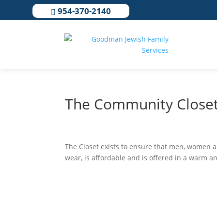
954-370-2140

The Community Close
The Closet exists to ensure that men, women a
wear, is affordable and is offered in a warm a