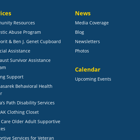
ices
News
unity Resources
Media Coverage
stic Abuse Program
Blog
orit & Ben J. Genet Cupboard
Newsletters
cial Assistance
Photos
aust Survivor Assistance
ram
Calendar
ng Support
Upcoming Events
Masarek Behavioral Health
r
a’s Path Disability Services
AK Clothing Closet
r Care Older Adult Supportive
ces
rtive Services for Veteran