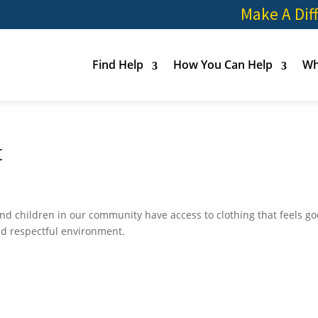
Make A Dif
Find Help
How You Can Help
Wh
t
nd children in our community have access to clothing that feels go
nd respectful environment.