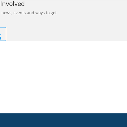
 Involved
 news, events and ways to get