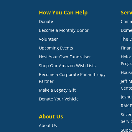
How You Can Help
Serv
Donate
Comm
Become a Monthly Donor
Dome
Volunteer
The D
Upcoming Events
Finan
Host Your Own Fundraiser
Holoc
Prog
Shop Our Amazon Wish Lists
Housi
Become a Corporate Philanthropy
Partner
Jeff 
Cente
Make a Legacy Gift
Joshu
Donate Your Vehicle
RAK P
Silve
About Us
Servi
About Us
Suppo