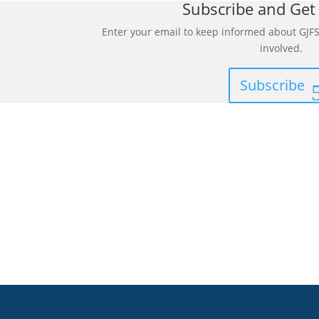
Subscribe and Get
Enter your email to keep informed about GJFS
involved.
Subscribe