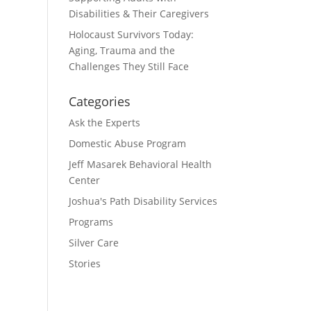
Disabilities & Their Caregivers
Holocaust Survivors Today:
Aging, Trauma and the
Challenges They Still Face
Categories
Ask the Experts
Domestic Abuse Program
Jeff Masarek Behavioral Health
Center
Joshua's Path Disability Services
Programs
Silver Care
Stories