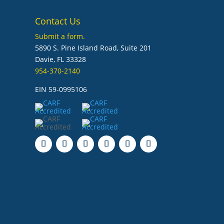
Contact Us
Submit a form.
5890 S. Pine Island Road, Suite 201
Davie, FL 33328
954-370-2140
EIN 59-0995106
Follow
Follow
Follow
Follow
Follow
Follow