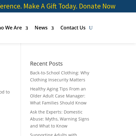
ference. Make A Gift Today.
Donate Now
o We Are
News
Contact Us
Recent Posts
Back-to-School Clothing: Why
Clothing Insecurity Matters
Healthy Aging Tips From an
od to
Older Adult Case Manager:
What Families Should Know
Ask the Experts: Domestic
Abuse: Myths, Warning Signs
and What to Know
Supporting Adults with