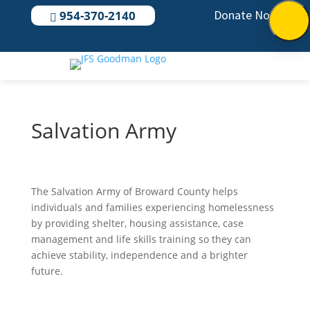
Donate Now
954-370-2140

Salvation Army
The Salvation Army of Broward County helps
individuals and families experiencing homelessness
by providing shelter, housing assistance, case
management and life skills training so they can
achieve stability, independence and a brighter
future.