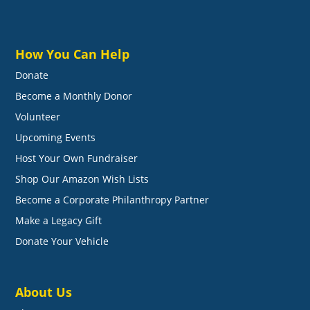
How You Can Help
Donate
Become a Monthly Donor
Volunteer
Upcoming Events
Host Your Own Fundraiser
Shop Our Amazon Wish Lists
Become a Corporate Philanthropy Partner
Make a Legacy Gift
Donate Your Vehicle
About Us