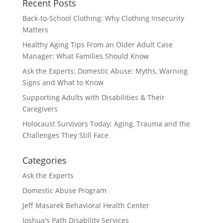
Recent Posts
Back-to-School Clothing: Why Clothing Insecurity
Matters
Healthy Aging Tips From an Older Adult Case
Manager: What Families Should Know
Ask the Experts: Domestic Abuse: Myths, Warning
Signs and What to Know
Supporting Adults with Disabilities & Their
Caregivers
Holocaust Survivors Today: Aging, Trauma and the
Challenges They Still Face
Categories
Ask the Experts
Domestic Abuse Program
Jeff Masarek Behavioral Health Center
Joshua's Path Disability Services