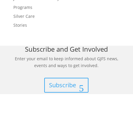
Programs
Silver Care
Stories
Subscribe and Get Involved
Enter your email to keep informed about GJFS news,
events and ways to get involved.
Subscribe