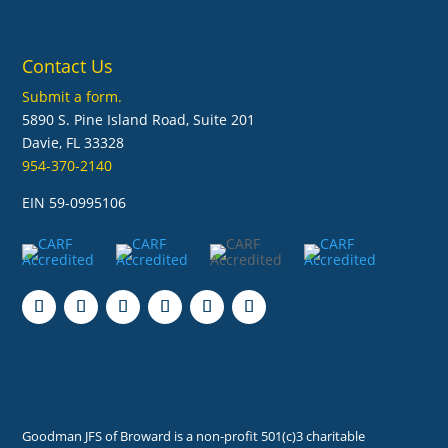
Contact Us
Submit a form.
5890 S. Pine Island Road, Suite 201
Davie, FL 33328
954-370-2140
EIN 59-0995106
Follow
Follow
Follow
Follow
Follow
Follow
Goodman JFS of Broward is a non-profit 501(c)3 charitable