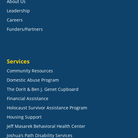
About Us
Leadership
Careers
Funders/Partners
Services
Community Resources
Domestic Abuse Program
The Dorit & Ben J. Genet Cupboard
Financial Assistance
Holocaust Survivor Assistance Program
Housing Support
Jeff Masarek Behavioral Health Center
Joshua’s Path Disability Services