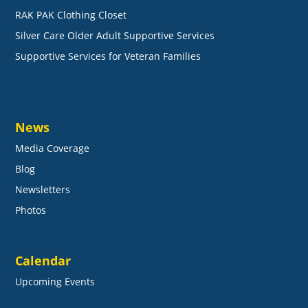
RAK PAK Clothing Closet
Silver Care Older Adult Supportive Services
Supportive Services for Veteran Families
News
Media Coverage
Blog
Newsletters
Photos
Calendar
Upcoming Events