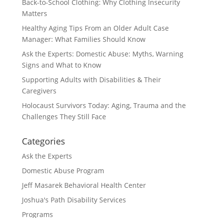
Back-to-School Clothing: Why Clothing Insecurity
Matters
Healthy Aging Tips From an Older Adult Case
Manager: What Families Should Know
Ask the Experts: Domestic Abuse: Myths, Warning
Signs and What to Know
Supporting Adults with Disabilities & Their
Caregivers
Holocaust Survivors Today: Aging, Trauma and the
Challenges They Still Face
Categories
Ask the Experts
Domestic Abuse Program
Jeff Masarek Behavioral Health Center
Joshua's Path Disability Services
Programs