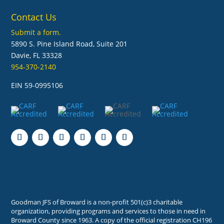
Contact Us
Submit a form.
5890 S. Pine Island Road, Suite 201
Davie, FL 33328
954-370-2140
EIN 59-0995106
Follow
Follow
Follow
Follow
Follow
Follow
Goodman JFS of Broward is a non-profit 501(c)3 charitable
organization, providing programs and services to those in need in
Broward County since 1963. A copy of the official registration CH196