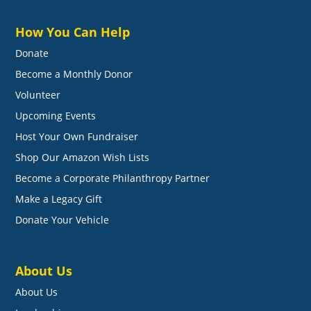
How You Can Help
Donate
Become a Monthly Donor
Volunteer
Upcoming Events
Host Your Own Fundraiser
Shop Our Amazon Wish Lists
Become a Corporate Philanthropy Partner
Make a Legacy Gift
Donate Your Vehicle
About Us
About Us