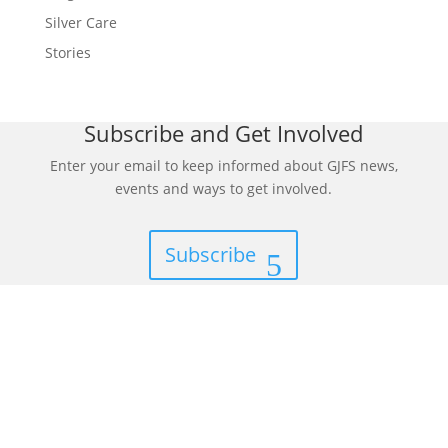
Silver Care
Stories
Subscribe and Get Involved
Enter your email to keep informed about GJFS news,
events and ways to get involved.
Subscribe