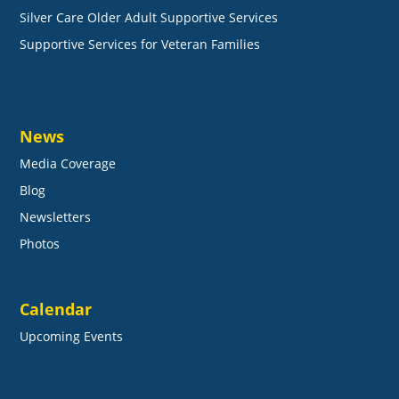
Silver Care Older Adult Supportive Services
Supportive Services for Veteran Families
News
Media Coverage
Blog
Newsletters
Photos
Calendar
Upcoming Events