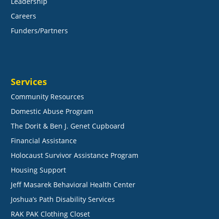
Leadership
Careers
Funders/Partners
Services
Community Resources
Domestic Abuse Program
The Dorit & Ben J. Genet Cupboard
Financial Assistance
Holocaust Survivor Assistance Program
Housing Support
Jeff Masarek Behavioral Health Center
Joshua’s Path Disability Services
RAK PAK Clothing Closet