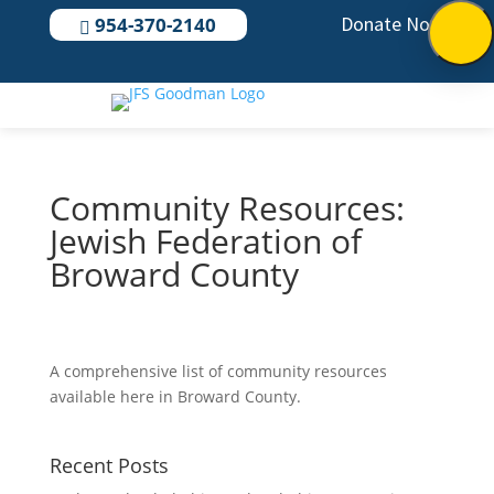
Donate Now
954-370-2140

Community Resources:
Jewish Federation of
Broward County
A comprehensive list of community resources
available here in Broward County.
Recent Posts