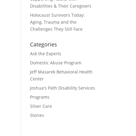
Disabilities & Their Caregivers
Holocaust Survivors Today:
Aging, Trauma and the
Challenges They Still Face
Categories
Ask the Experts
Domestic Abuse Program
Jeff Masarek Behavioral Health
Center
Joshua's Path Disability Services
Programs
Silver Care
Stories