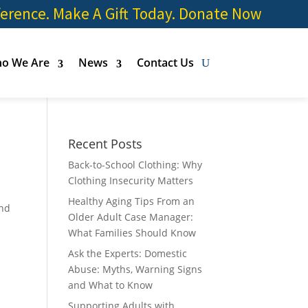
ference. Make A Gift Today.
Donate Now
o We Are
News
Contact Us
Recent Posts
Back-to-School Clothing: Why
Clothing Insecurity Matters
Healthy Aging Tips From an
and
Older Adult Case Manager:
What Families Should Know
Ask the Experts: Domestic
Abuse: Myths, Warning Signs
and What to Know
Supporting Adults with