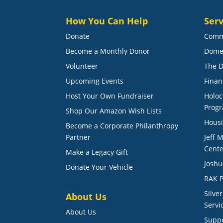
How You Can Help
Serv
Donate
Comm
Become a Monthly Donor
Dome
Volunteer
The D
Upcoming Events
Finan
Host Your Own Fundraiser
Holoc
Prog
Shop Our Amazon Wish Lists
Housi
Become a Corporate Philanthropy
Partner
Jeff 
Cente
Make a Legacy Gift
Joshu
Donate Your Vehicle
RAK P
Silve
About Us
Servi
About Us
Suppo