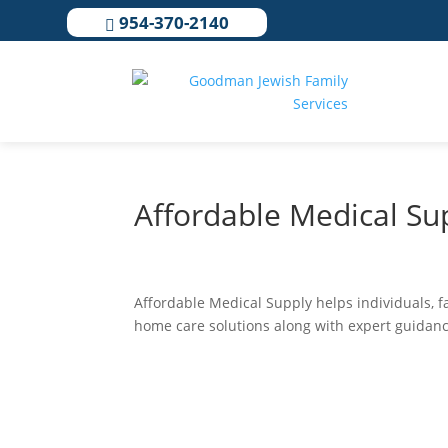
954-370-2140

Affordable Medical Su
Affordable Medical Supply helps individuals, 
home care solutions along with expert guidance