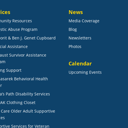
ices
News
unity Resources
Media Coverage
stic Abuse Program
Blog
orit & Ben J. Genet Cupboard
Newsletters
cial Assistance
Photos
aust Survivor Assistance
ram
Calendar
ng Support
Upcoming Events
Masarek Behavioral Health
r
a’s Path Disability Services
AK Clothing Closet
r Care Older Adult Supportive
ces
rtive Services for Veteran