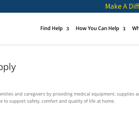
Make A Dif
Find Help
How You Can Help
Wh
pply
families and caregivers by providing medical equipment, supplies 
 to support safety, comfort and quality of life at home.