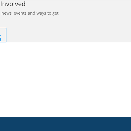
 Involved
 news, events and ways to get