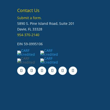
Contact Us
Submit a form.
5890 S. Pine Island Road, Suite 201
Davie, FL 33328
954-370-2140
EIN 59-0995106
Follow
Follow
Follow
Follow
Follow
Follow