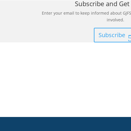
Subscribe and Get
Enter your email to keep informed about GJFS
involved.
Subscribe